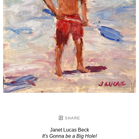
SHARE
Janet Lucas Beck
It's Gonna be a Big Hole!