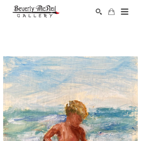
SEARCH