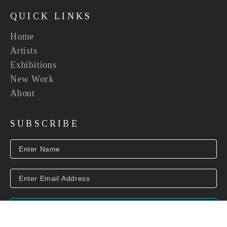
QUICK LINKS
Home
Artists
Exhibitions
New Work
About
SUBSCRIBE
SUBSCRIBE