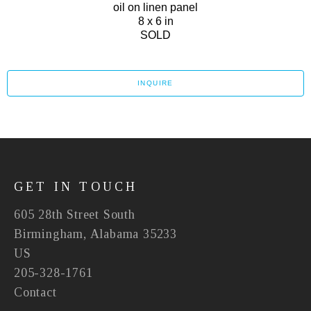
oil on linen panel
8 x 6 in
SOLD
INQUIRE
GET IN TOUCH
605 28th Street South
Birmingham, Alabama 35233
US
205-328-1761
Contact